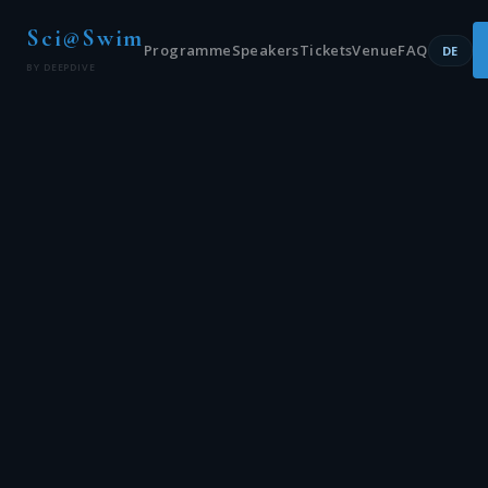
Sci@Swim
Programme
Speakers
Tickets
Venue
FAQ
DE
BY DEEPDIVE